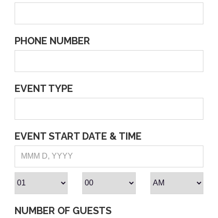
PHONE NUMBER
EVENT TYPE
EVENT START DATE & TIME
NUMBER OF GUESTS