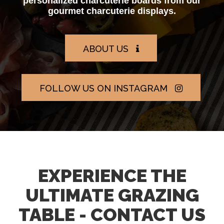
personalized charcuterie boards from our
gourmet charcuterie displays.
ABOUT US
FOLLOW US ON INSTAGRAM
EXPERIENCE THE
ULTIMATE GRAZING
TABLE - CONTACT US