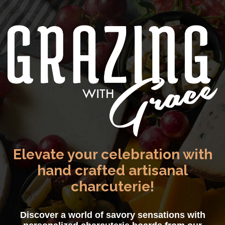
Elevate your celebration with
hand crafted artisanal
charcuterie!
Discover a world of savory sensations with