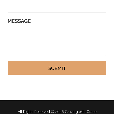
MESSAGE
SUBMIT
All Rights Reserved ©
2026 Grazing with Grace