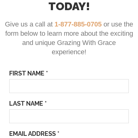
TODAY!
Give us a call at
1-877-885-0705
or use the
form below to learn more about the exciting
and unique Grazing With Grace
experience!
FIRST NAME *
LAST NAME *
EMAIL ADDRESS *